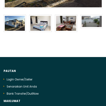
PAUTAN
LogIn Owner/Seller
Senaraikan Unit Anda
Bank Transfer/DuitNow
MAKLUMAT