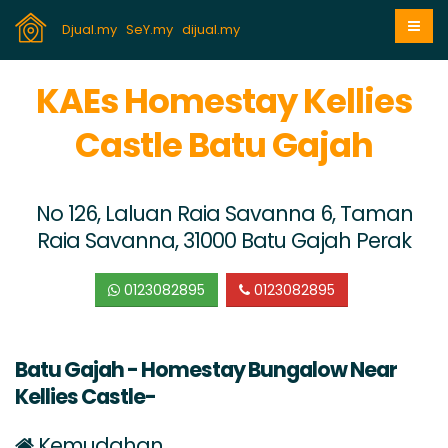
Djual.my
SeY.my
dijual.my
KAEs Homestay Kellies
Castle Batu Gajah
No 126, Laluan Raia Savanna 6, Taman
Raia Savanna, 31000 Batu Gajah Perak
0123082895
0123082895
Batu Gajah - Homestay Bungalow Near
Kellies Castle-
Kemudahan