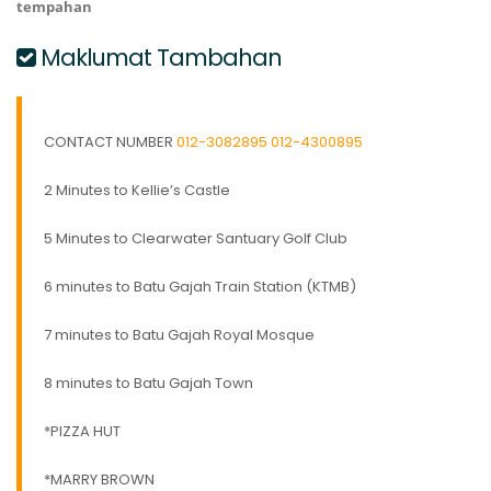
tempahan
Maklumat Tambahan
CONTACT NUMBER
012-3082895
012-4300895
2 Minutes to Kellie’s Castle
5 Minutes to Clearwater Santuary Golf Club
6 minutes to Batu Gajah Train Station (KTMB)
7 minutes to Batu Gajah Royal Mosque
8 minutes to Batu Gajah Town
*PIZZA HUT
*MARRY BROWN