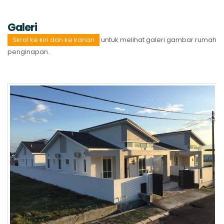
Galeri
Skrol ke kiri dan ke kanan
untuk melihat galeri gambar rumah
penginapan.