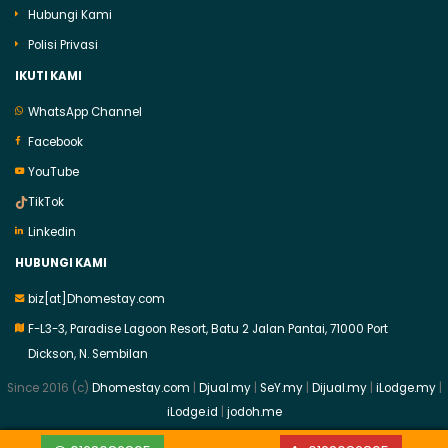
Hubungi Kami
Polisi Privasi
IKUTI KAMI
WhatsApp Channel
Facebook
YouTube
TikTok
Linkedin
HUBUNGI KAMI
biz[at]Dhomestay.com
F-L3-3, Paradise Lagoon Resort, Batu 2 Jalan Pantai, 71000 Port
Dickson, N. Sembilan
Since 2016 (c)
Dhomestay.com
|
Djual.my
|
SeY.my
|
Dijual.my
|
iLodge.my
|
iLodge.id
|
jodoh.me