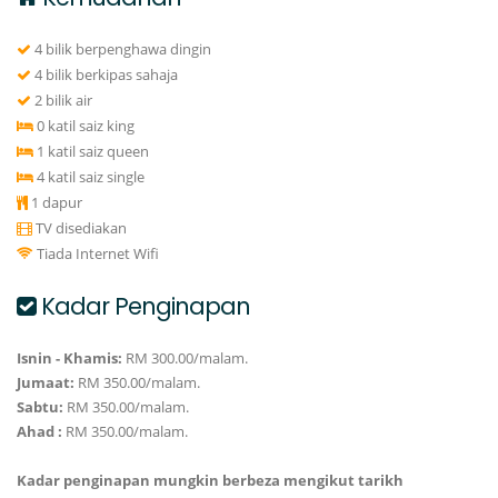
4 bilik berpenghawa dingin
4 bilik berkipas sahaja
2 bilik air
0 katil saiz king
1 katil saiz queen
4 katil saiz single
1 dapur
TV disediakan
Tiada Internet Wifi
Kadar Penginapan
Isnin - Khamis:
RM 300.00/malam.
Jumaat:
RM 350.00/malam.
Sabtu:
RM 350.00/malam.
Ahad :
RM 350.00/malam.
Kadar penginapan mungkin berbeza mengikut tarikh