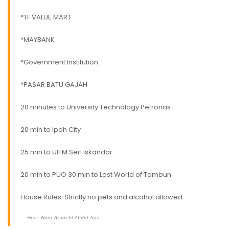
*TF VALUE MART
*MAYBANK
*Government Institution
*PASAR BATU GAJAH
20 minutes to University Technology Petronas
20 min to Ipoh City
25 min to UITM Seri Iskandar
20 min to PUO 30 min to Lost World of Tambun
House Rules: Strictly no pets and alcohol allowed
Hos :
Noor Azian bt Abdul Aziz