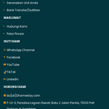
Senaraikan Unit Anda
Bank Transfer/DuitNow
MAKLUMAT
Hubungi Kami
Polisi Privasi
IKUTI KAMI
WhatsApp Channel
Facebook
YouTube
TikTok
Linkedin
HUBUNGI KAMI
biz[at]Dhomestay.com
F-L3-3, Paradise Lagoon Resort, Batu 2 Jalan Pantai, 71000 Port
Dickson, N. Sembilan