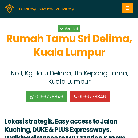
Djual.my
SeY.my
dijual.my
Verified
Rumah Tamu Sri Delima,
Kuala Lumpur
No 1, Kg Batu Delima, Jln Kepong Lama,
Kuala Lumpur
01166778846
01166778846
Lokasi strategik. Easy access to Jalan
Kuching, DUKE & PLUS Expressways.
Walking distance to MRT Station & Brem