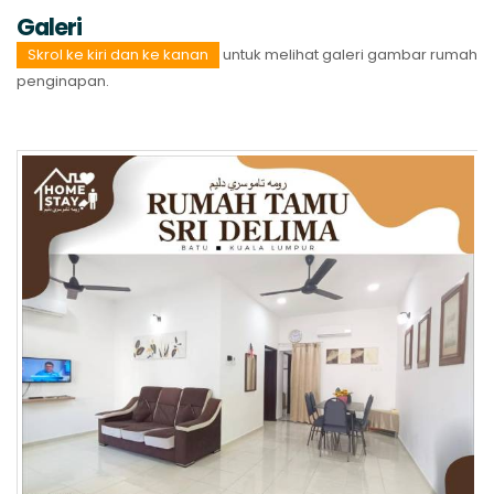
Galeri
Skrol ke kiri dan ke kanan
untuk melihat galeri gambar rumah
penginapan.