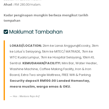
Ahad :
RM 280.00/malam.
Kadar penginapan mungkin berbeza mengikut tarikh
tempahan
Maklumat Tambahan
LOKASI/LOCATION;
2km ke Lanai Anggun@Ecosky, 3km
ke Lotus's Selayang, 5km ke MITEC/ MATRADE, 7km ke
WTC Kuala Lumpur, 7km ke Hospital Selayang, 10km KL
Sentral.
KEMUDAHAN/FACILITY;
Mini Bar, Water Heater,
Washine Machine, Coffee Making Facility, Iron & Iron
Board, Extra Two single Mattress, FREE Wifi & Parking.
Security deposit RM100.00
Landed Homestay,
mesra muslim, warga emas & OKU.
Hos :
Maidura Raja Arif