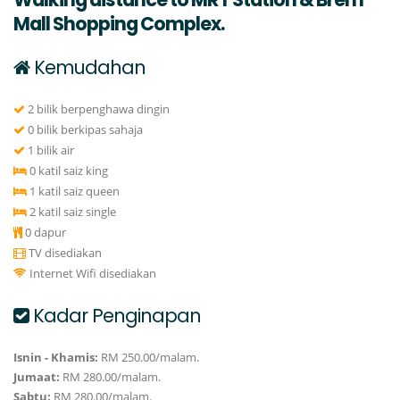
Mall Shopping Complex.
Kemudahan
2 bilik berpenghawa dingin
0 bilik berkipas sahaja
1 bilik air
0 katil saiz king
1 katil saiz queen
2 katil saiz single
0 dapur
TV disediakan
Internet Wifi disediakan
Kadar Penginapan
Isnin - Khamis:
RM 250.00/malam.
Jumaat:
RM 280.00/malam.
Sabtu:
RM 280.00/malam.