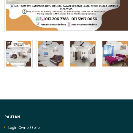
PAUTAN
LogIn Owner/Seller