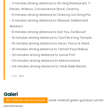
- 3 minutes driving distance to Ah Hing Restaurant, 7-
Eleven, Watson, Convenience Store, Cinema,
- 5 minutes driving distance to Cheong Cia Gong Pia
- 6 minutes driving distance to Sitiawan Settlement
Museum
- 8 minutes driving distance to San You Zai Biscuit
- 15 minutes driving distance to Tua Pek Kong Temple
- 15 minutes driving distance to Aeon, Tesco & Giant
- 16 minutes driving distance to Taman Paya Bakau
- 20 minutes driving distance to Lumut Port
- 23 minutes driving distance to Marina Island
- 24 minutes driving distance to Teluk Batik Beach
Hos :
Bass
Galeri
Skrol ke kiri dan ke kanan
untuk melihat galeri gambar rumah
penginapan.