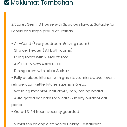
Maklumat Tambahan
2 Storey Semi-D House with Spacious Layout Suitable for
Family and large group of Freinds.
- Air-Cond (Every bedroom & living room)
- Shower heater ( All bathrooms)
- Living room with 2 sets of sofa
- 42" LED TV with Astro NJOI.
- Dining room with table & chair
- Fully equiped kitchen with gas stove, microwave, oven,
refrigerator, kettle, kitchen utensils & etc.
- Washing machine, hair dryer, iron, ironing board.
- Auto gated car park for 2 cars & many outdoor car
parks.
- Gated & 24 hours security guarded.
- 2 minutes driving distsnce to Peking Restaurant