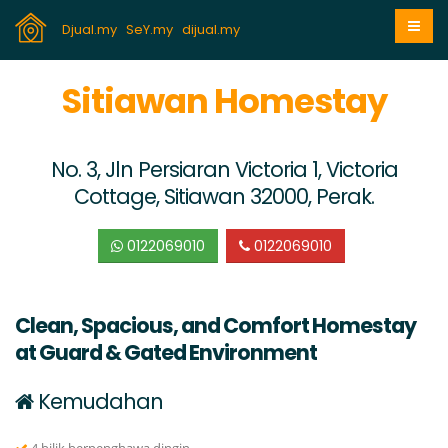
Djual.my
SeY.my
dijual.my
Sitiawan Homestay
No. 3, Jln Persiaran Victoria 1, Victoria
Cottage, Sitiawan 32000, Perak.
0122069010
0122069010
Clean, Spacious, and Comfort Homestay
at Guard & Gated Environment
Kemudahan