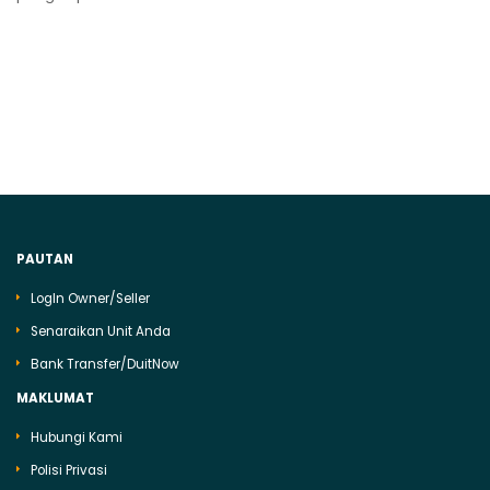
PAUTAN
LogIn Owner/Seller
Senaraikan Unit Anda
Bank Transfer/DuitNow
MAKLUMAT
Hubungi Kami
Polisi Privasi