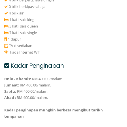
4 bilik berpenghawa dingin
0 bilik berkipas sahaja
4 bilik air
1 katil saiz king
3 katil saiz queen
7 katil saiz single
1 dapur
TV disediakan
Tiada Internet Wifi
Kadar Penginapan
Isnin - Khamis:
RM 400.00/malam.
Jumaat:
RM 400.00/malam.
Sabtu:
RM 400.00/malam.
Ahad :
RM 400.00/malam.
Kadar penginapan mungkin berbeza mengikut tarikh
tempahan